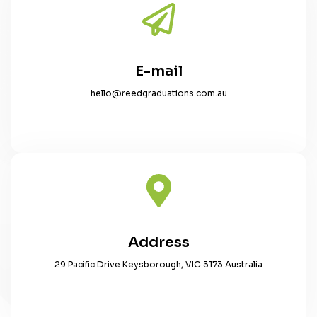
E-mail
hello@reedgraduations.com.au
Address
29 Pacific Drive Keysborough, VIC 3173 Australia