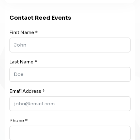
Contact Reed Events
First Name *
Last Name *
Email Address *
Phone *