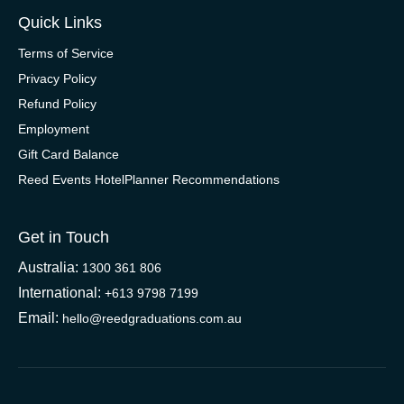
Quick Links
Terms of Service
Privacy Policy
Refund Policy
Employment
Gift Card Balance
Reed Events HotelPlanner Recommendations
Get in Touch
Australia:
1300 361 806
International:
+613 9798 7199
Email:
hello@reedgraduations.com.au